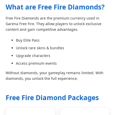
What are Free Fire Diamonds?
Free Fire Diamonds are the premium currency used in
Garena Free Fire. They allow players to unlock exclusive
content and gain competitive advantages.
Buy Elite Pass
Unlock rare skins & bundles
Upgrade characters
Access premium events
Without diamonds, your gameplay remains limited. With
diamonds, you unlock the full experience.
Free Fire Diamond Packages