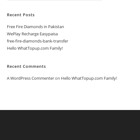
Recent Posts
Free Fire Diamonds in Pakistan
WePlay Recharge Easypaisa
free-fire-diamonds-bank-transfer
Hello WhatTopup.com Family!
Recent Comments
A WordPress Commenter
on
Hello WhatTopup.com Family!