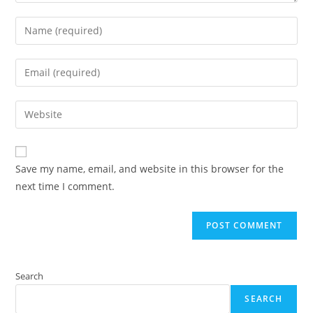
Enter
your
name
Enter
or
your
username
email
Enter
to
address
your
comment
to
website
comment
URL
Save my name, email, and website in this browser for the
(optional)
next time I comment.
Search
SEARCH