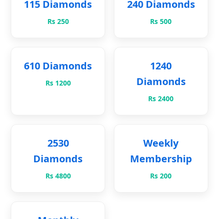
115 Diamonds
240 Diamonds
Rs 250
Rs 500
610 Diamonds
1240
Diamonds
Rs 1200
Rs 2400
2530
Weekly
Diamonds
Membership
Rs 4800
Rs 200