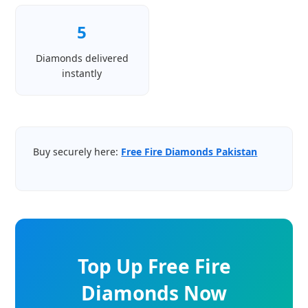
5
Diamonds delivered
instantly
Buy securely here:
Free Fire Diamonds Pakistan
Top Up Free Fire
Diamonds Now