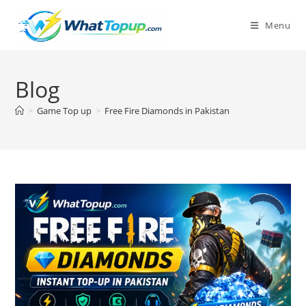
Skip
to
Menu
content
Blog
>
Game Top up
>
Free Fire Diamonds in Pakistan