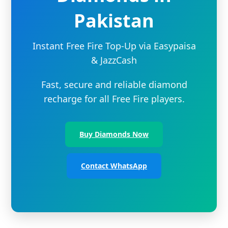
Pakistan
Instant Free Fire Top-Up via Easypaisa
& JazzCash
Fast, secure and reliable diamond
recharge for all Free Fire players.
Buy Diamonds Now
Contact WhatsApp