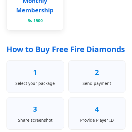
Monthly
Membership
Rs 1500
How to Buy Free Fire Diamonds
1
2
Select your package
Send payment
3
4
Share screenshot
Provide Player ID