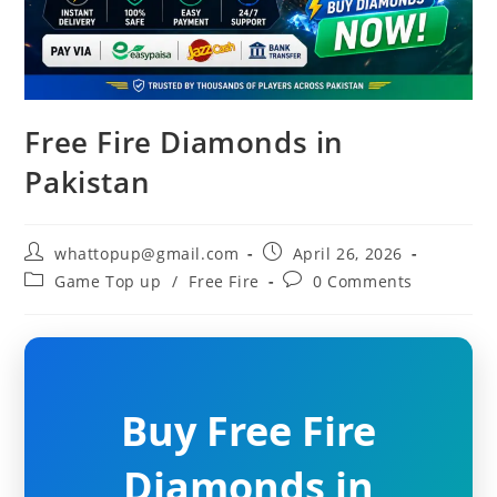
Free Fire Diamonds in
Pakistan
Post
Post
whattopup@gmail.com
April 26, 2026
author:
published:
Post
Post
Game Top up
/
Free Fire
0 Comments
category:
comments:
Buy Free Fire
Diamonds in