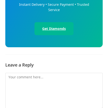
Instant Delivery • Secure Payment • Trusted
Service
Get Diamonds
Leave a Reply
Comment