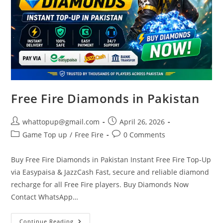
Free Fire Diamonds in Pakistan
Post
Post
whattopup@gmail.com
April 26, 2026
author:
published:
Post
Post
Game Top up
/
Free Fire
0 Comments
category:
comments:
Buy Free Fire Diamonds in Pakistan Instant Free Fire Top-Up
via Easypaisa & JazzCash Fast, secure and reliable diamond
recharge for all Free Fire players. Buy Diamonds Now
Contact WhatsApp…
Free
Continue Reading