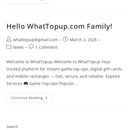
Fire-
Diamonds-
Bank-
Transfer
Hello WhatTopup.com Family!
Post
Post
whattopup@gmail.com
March 2, 2026
author:
published:
Post
Post
News
1 Comment
category:
comments:
Welcome to WhatTopup Welcome to WhatTopup Your
trusted platform for instant game top-ups, digital gift cards,
and mobile recharges — fast, secure, and reliable. Explore
Services
Game Top-Ups Popular…
Hello
Continue Reading
WhatTopup.com
Family!
Search