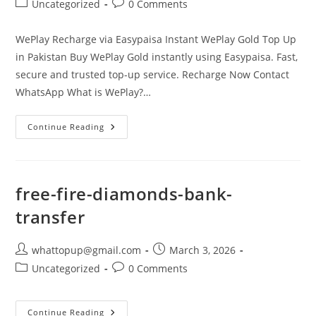
Post
Post
Uncategorized
0 Comments
category:
comments:
WePlay Recharge via Easypaisa Instant WePlay Gold Top Up
in Pakistan Buy WePlay Gold instantly using Easypaisa. Fast,
secure and trusted top-up service. Recharge Now Contact
WhatsApp What is WePlay?…
WePlay
Continue Reading
Recharge
Easypaisa
free-fire-diamonds-bank-
transfer
Post
Post
whattopup@gmail.com
March 3, 2026
author:
published:
Post
Post
Uncategorized
0 Comments
category:
comments:
Free-
Continue Reading