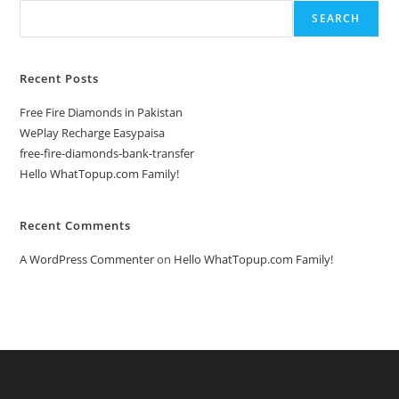
SEARCH
Recent Posts
Free Fire Diamonds in Pakistan
WePlay Recharge Easypaisa
free-fire-diamonds-bank-transfer
Hello WhatTopup.com Family!
Recent Comments
A WordPress Commenter
on
Hello WhatTopup.com Family!