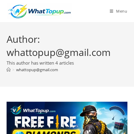
Skip
to
Menu
content
Author:
whattopup@gmail.com
This author has written 4 articles
>
whattopup@gmail.com