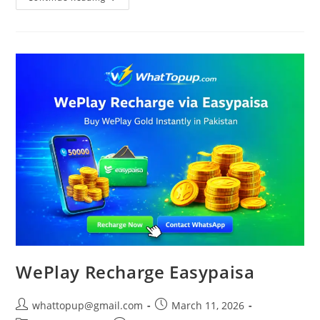
Fire
Diamonds
In
Pakistan
WePlay Recharge Easypaisa
Post
Post
whattopup@gmail.com
March 11, 2026
author:
published: